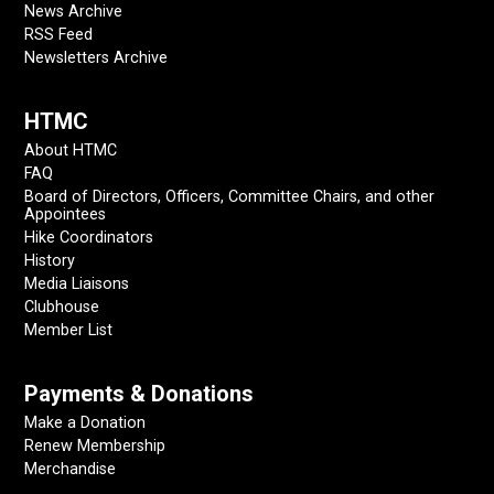
News Archive
RSS Feed
Newsletters Archive
HTMC
About HTMC
FAQ
Board of Directors, Officers, Committee Chairs, and other
Appointees
Hike Coordinators
History
Media Liaisons
Clubhouse
Member List
Payments & Donations
Make a Donation
Renew Membership
Merchandise