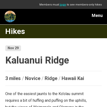
Members must
login
to see members-only hikes
Menu
Hikes
Nov 29
Kaluanui Ridge
3 miles
/
Novice
/
Ridge
/
Hawaii Kai
One of the easiest jaunts to the Ko’olau summit
requires a bit of huffing and puffing on the uphills,