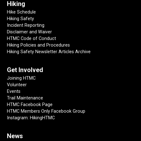
Hiking
Hike Schedule
Hiking Safety
Incident Reporting
Disclaimer and Waiver
HTMC Code of Conduct
Hiking Policies and Procedures
Hiking Safety Newsletter Articles Archive
Get Involved
Joining HTMC
Volunteer
Events
Trail Maintenance
HTMC Facebook Page
HTMC Members Only Facebook Group
Instagram: HikingHTMC
News