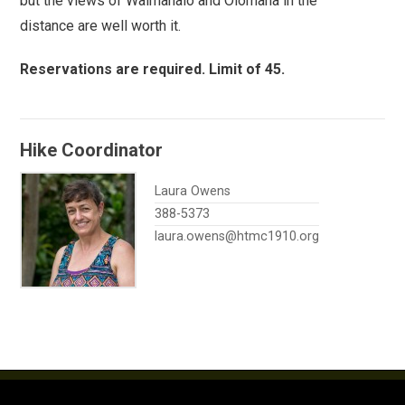
but the views of Waimanalo and Olomana in the
distance are well worth it.
Reservations are required. Limit of 45.
Hike Coordinator
Laura Owens
388-5373
laura.owens@htmc1910.org