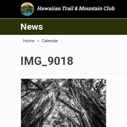
Hawaiian Trail & Mountain Club
News
Home
>
Calendar
IMG_9018