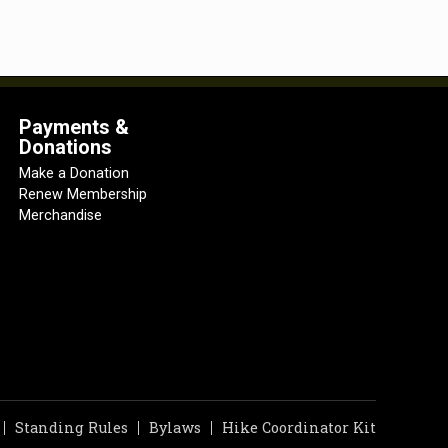
Payments &
Donations
Make a Donation
Renew Membership
Merchandise
Standing Rules
Bylaws
Hike Coordinator Kit