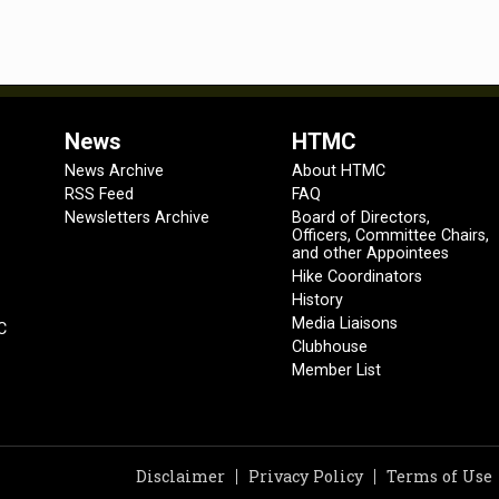
News
HTMC
News Archive
About HTMC
RSS Feed
FAQ
Newsletters Archive
Board of Directors,
Officers, Committee Chairs,
and other Appointees
Hike Coordinators
History
Media Liaisons
C
Clubhouse
Member List
Disclaimer
Privacy Policy
Terms of Use