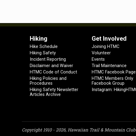
Hiking
Get Involved
Hike Schedule
Joining HTMC
Hiking Safety
Volunteer
Incident Reporting
Events
Disclaimer and Waiver
Trail Maintenance
HTMC Code of Conduct
HTMC Facebook Page
Hiking Policies and
HTMC Members Only
Procedures
Facebook Group
Hiking Safety Newsletter
Instagram: HikingHTM
Articles Archive
Copyright 1910 - 2026, Hawaiian Trail & Mountain Club