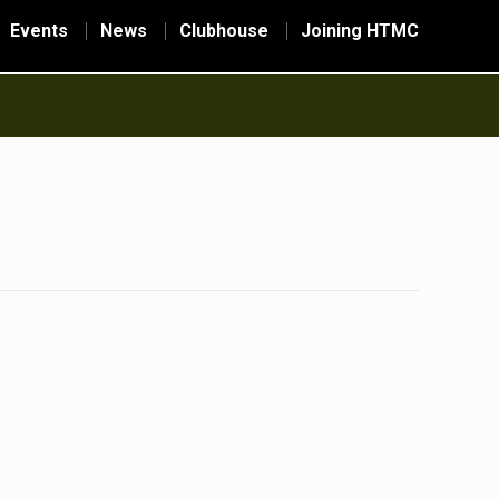
Events
News
Clubhouse
Joining HTMC