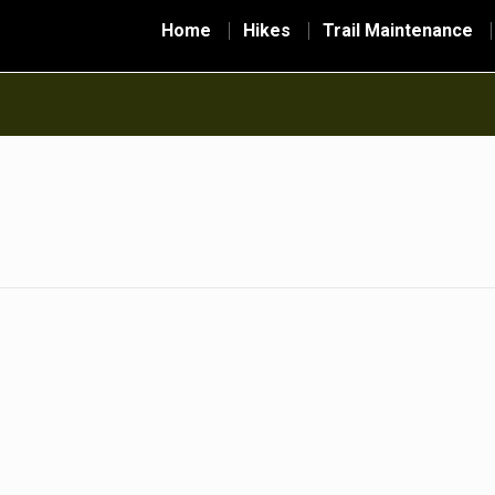
Home
Hikes
Trail Maintenance