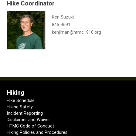
Hike Coordinator
Ken Suzuki
845-4691
kenjiman@htmc1910.org
Hiking
Hike Schedule
Hiking Safety
Incident Reporting
Disclaimer and Waiver
HTMC Code of Conduct
Hiking Policies and Procedures