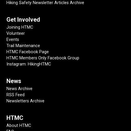
Hiking Safety Newsletter Articles Archive
Get Involved
Joining HTMC
Volunteer
Events
Trail Maintenance
HTMC Facebook Page
HTMC Members Only Facebook Group
Instagram: HikingHTMC
News
News Archive
RSS Feed
Newsletters Archive
HTMC
About HTMC