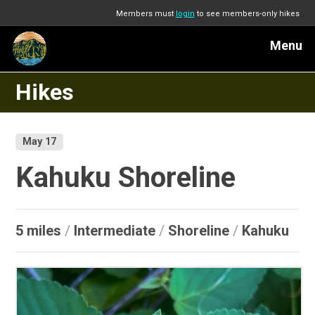
Members must
login
to see members-only hikes
Menu
Hikes
May 17
Kahuku Shoreline
5 miles
/
Intermediate
/
Shoreline
/
Kahuku