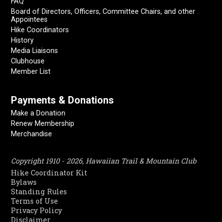
FAQ
Board of Directors, Officers, Committee Chairs, and other
Appointees
Hike Coordinators
History
Media Liaisons
Clubhouse
Member List
Payments & Donations
Make a Donation
Renew Membership
Merchandise
Copyright 1910 - 2026, Hawaiian Trail & Mountain Club
Hike Coordinator Kit
Bylaws
Standing Rules
Terms of Use
Privacy Policy
Disclaimer