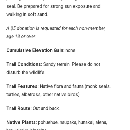
seal. Be prepared for strong sun exposure and
walking in soft sand.
A $5 donation is requested for each non-member,
age 18 or over.
Cumulative Elevation Gain:
none
Trail Conditions:
Sandy terrain. Please do not
disturb the wildlife.
Trail Features:
Native flora and fauna (monk seals,
turtles, albatross, other native birds).
Trail Route:
Out and back.
Native Plants:
pohuehue, naupaka, hunakai, alena,