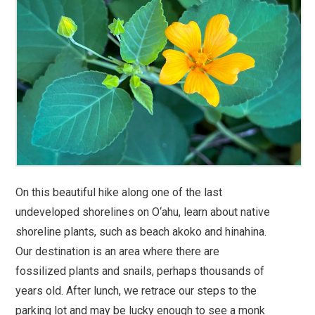
On this beautiful hike along one of the last
undeveloped shorelines on O‘ahu, learn about native
shoreline plants, such as beach akoko and hinahina.
Our destination is an area where there are
fossilized plants and snails, perhaps thousands of
years old. After lunch, we retrace our steps to the
parking lot and may be lucky enough to see a monk