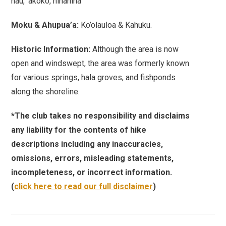
hau, ‘akoko, hinahina
Moku & Ahupua’a:
Ko’olauloa & Kahuku.
Historic Information:
Although the area is now
open and windswept, the area was formerly known
for various springs, hala groves, and fishponds
along the shoreline.
*The club takes no responsibility and disclaims
any liability for the contents of hike
descriptions including any inaccuracies,
omissions, errors, misleading statements,
incompleteness, or incorrect information.
(
click here to read our full disclaimer
)