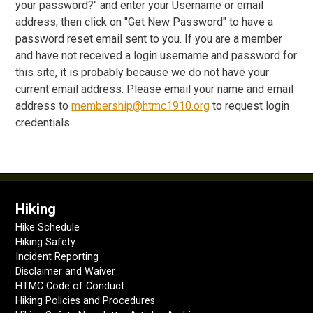
your password?" and enter your Username or email
address, then click on "Get New Password" to have a
password reset email sent to you. If you are a member
and have not received a login username and password for
this site, it is probably because we do not have your
current email address. Please email your name and email
address to
membership@htmc1910.org
to request login
credentials.
Hiking
Hike Schedule
Hiking Safety
Incident Reporting
Disclaimer and Waiver
HTMC Code of Conduct
Hiking Policies and Procedures