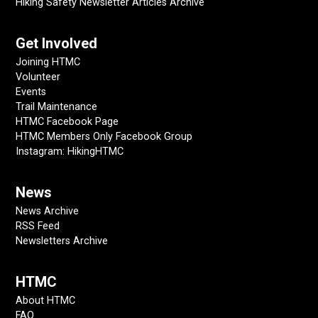
Hiking Safety Newsletter Articles Archive
Get Involved
Joining HTMC
Volunteer
Events
Trail Maintenance
HTMC Facebook Page
HTMC Members Only Facebook Group
Instagram: HikingHTMC
News
News Archive
RSS Feed
Newsletters Archive
HTMC
About HTMC
FAQ