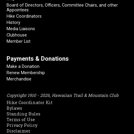
Board of Directors, Officers, Committee Chairs, and other
Appointees
Hike Coordinators
History
Media Liaisons
Clubhouse
Member List
Payments & Donations
Make a Donation
Renew Membership
Merchandise
Copyright 1910 - 2026, Hawaiian Trail & Mountain Club
Hike Coordinator Kit
Bylaws
Standing Rules
Terms of Use
Privacy Policy
Disclaimer