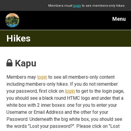
Members must
login
to see members-only hikes
Menu
Hikes
Kapu
Members may
login
to see all members-only content
including members-only hikes. If you do not remember
your password, first click on
login
to get to the login page,
you should see a black round HTMC logo and under that a
white box with 2 inner boxes: one for you to enter your
Username or Email Address and the other for your
Password. Underneath the big white box, you should see
the words "Lost your password?". Please click on "Lost