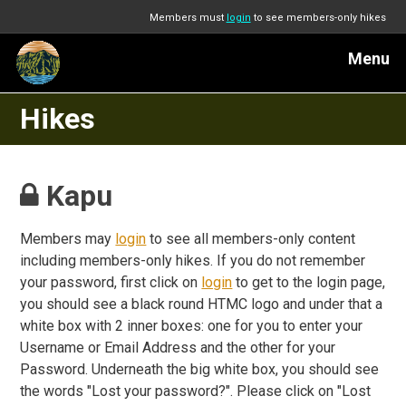
Members must
login
to see members-only hikes
Menu
Hikes
Kapu
Members may
login
to see all members-only content
including members-only hikes. If you do not remember
your password, first click on
login
to get to the login page,
you should see a black round HTMC logo and under that a
white box with 2 inner boxes: one for you to enter your
Username or Email Address and the other for your
Password. Underneath the big white box, you should see
the words "Lost your password?". Please click on "Lost