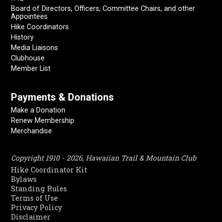
Board of Directors, Officers, Committee Chairs, and other
Appointees
Hike Coordinators
History
Media Liaisons
Clubhouse
Member List
Payments & Donations
Make a Donation
Renew Membership
Merchandise
Copyright 1910 - 2026, Hawaiian Trail & Mountain Club
Hike Coordinator Kit
Bylaws
Standing Rules
Terms of Use
Privacy Policy
Disclaimer