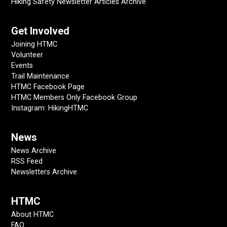
Hiking Safety Newsletter Articles Archive
Get Involved
Joining HTMC
Volunteer
Events
Trail Maintenance
HTMC Facebook Page
HTMC Members Only Facebook Group
Instagram: HikingHTMC
News
News Archive
RSS Feed
Newsletters Archive
HTMC
About HTMC
FAQ