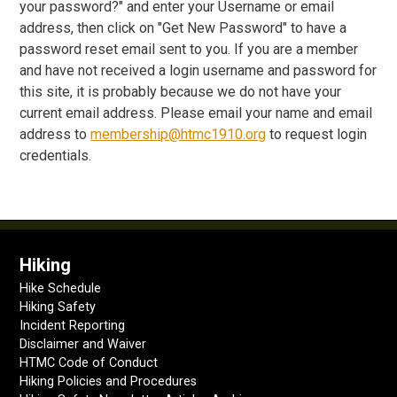
your password?" and enter your Username or email
address, then click on "Get New Password" to have a
password reset email sent to you. If you are a member
and have not received a login username and password for
this site, it is probably because we do not have your
current email address. Please email your name and email
address to
membership@htmc1910.org
to request login
credentials.
Hiking
Hike Schedule
Hiking Safety
Incident Reporting
Disclaimer and Waiver
HTMC Code of Conduct
Hiking Policies and Procedures