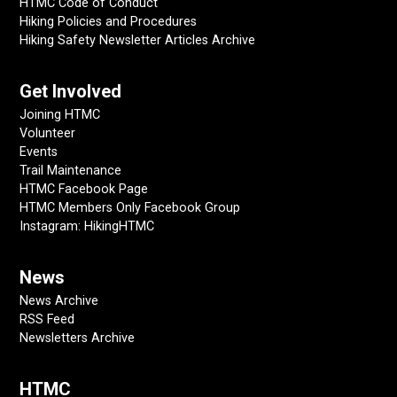
HTMC Code of Conduct
Hiking Policies and Procedures
Hiking Safety Newsletter Articles Archive
Get Involved
Joining HTMC
Volunteer
Events
Trail Maintenance
HTMC Facebook Page
HTMC Members Only Facebook Group
Instagram: HikingHTMC
News
News Archive
RSS Feed
Newsletters Archive
HTMC