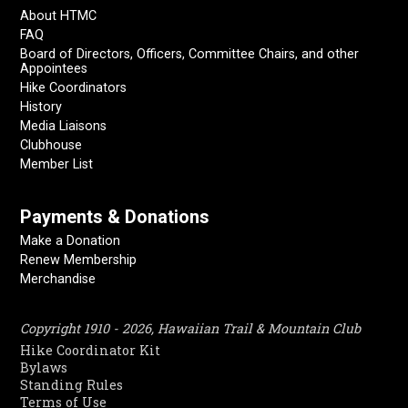
About HTMC
FAQ
Board of Directors, Officers, Committee Chairs, and other
Appointees
Hike Coordinators
History
Media Liaisons
Clubhouse
Member List
Payments & Donations
Make a Donation
Renew Membership
Merchandise
Copyright 1910 - 2026, Hawaiian Trail & Mountain Club
Hike Coordinator Kit
Bylaws
Standing Rules
Terms of Use