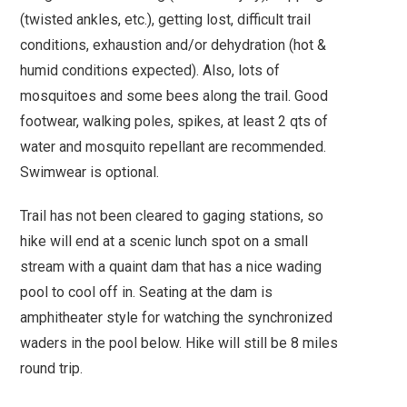
(twisted ankles, etc.), getting lost, difficult trail
conditions, exhaustion and/or dehydration (hot &
humid conditions expected). Also, lots of
mosquitoes and some bees along the trail. Good
footwear, walking poles, spikes, at least 2 qts of
water and mosquito repellant are recommended.
Swimwear is optional.
Trail has not been cleared to gaging stations, so
hike will end at a scenic lunch spot on a small
stream with a quaint dam that has a nice wading
pool to cool off in. Seating at the dam is
amphitheater style for watching the synchronized
waders in the pool below. Hike will still be 8 miles
round trip.