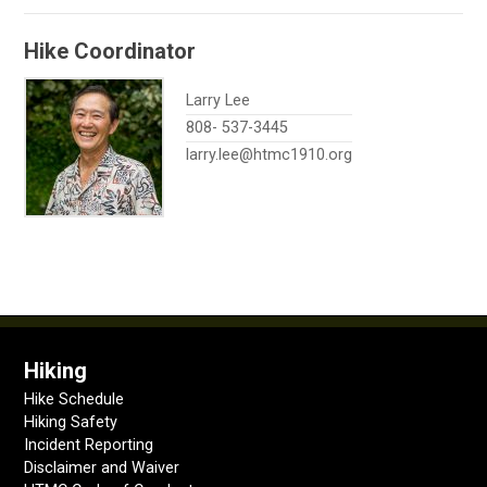
Hike Coordinator
Larry Lee
808- 537-3445
larry.lee@htmc1910.org
Hiking
Hike Schedule
Hiking Safety
Incident Reporting
Disclaimer and Waiver