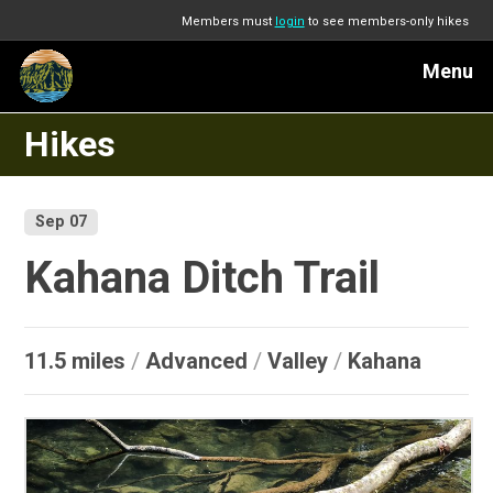
Members must
login
to see members-only hikes
Menu
Hikes
Sep 07
Kahana Ditch Trail
11.5 miles
/
Advanced
/
Valley
/
Kahana