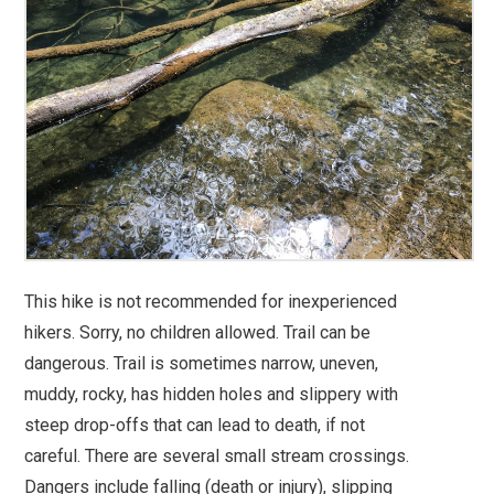
This hike is not recommended for inexperienced
hikers. Sorry, no children allowed. Trail can be
dangerous. Trail is sometimes narrow, uneven,
muddy, rocky, has hidden holes and slippery with
steep drop-offs that can lead to death, if not
careful. There are several small stream crossings.
Dangers include falling (death or injury), slipping