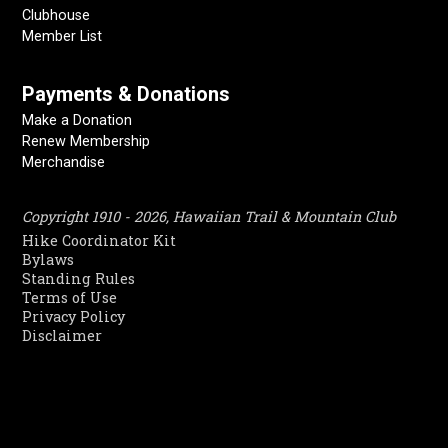
Clubhouse
Member List
Payments & Donations
Make a Donation
Renew Membership
Merchandise
Copyright 1910 - 2026, Hawaiian Trail & Mountain Club
Hike Coordinator Kit
Bylaws
Standing Rules
Terms of Use
Privacy Policy
Disclaimer