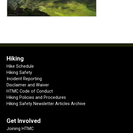
Hiking
Hike Schedule
Hiking Safety
Incident Reporting
Disclaimer and Waiver
HTMC Code of Conduct
Hiking Policies and Procedures
Hiking Safety Newsletter Articles Archive
Get Involved
Joining HTMC