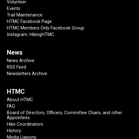
Volunteer
Events
Trail Maintenance
HTMC Facebook Page
HTMC Members Only Facebook Group
Instagram: HikingHTMC
News
News Archive
RSS Feed
Newsletters Archive
HTMC
About HTMC
FAQ
Board of Directors, Officers, Committee Chairs, and other
Appointees
Hike Coordinators
History
Media Liaisons