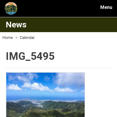
Menu
News
Home
>
Calendar
IMG_5495