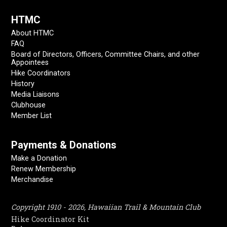
HTMC
About HTMC
FAQ
Board of Directors, Officers, Committee Chairs, and other
Appointees
Hike Coordinators
History
Media Liaisons
Clubhouse
Member List
Payments & Donations
Make a Donation
Renew Membership
Merchandise
Copyright 1910 - 2026, Hawaiian Trail & Mountain Club
Hike Coordinator Kit