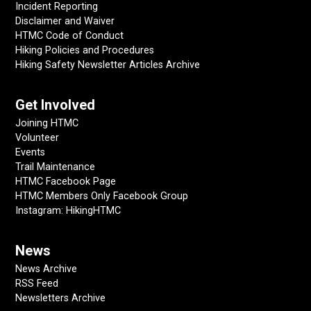
Incident Reporting
Disclaimer and Waiver
HTMC Code of Conduct
Hiking Policies and Procedures
Hiking Safety Newsletter Articles Archive
Get Involved
Joining HTMC
Volunteer
Events
Trail Maintenance
HTMC Facebook Page
HTMC Members Only Facebook Group
Instagram: HikingHTMC
News
News Archive
RSS Feed
Newsletters Archive