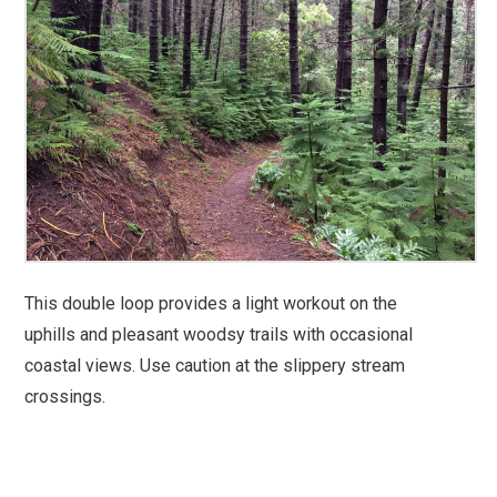
This double loop provides a light workout on the
uphills and pleasant woodsy trails with occasional
coastal views. Use caution at the slippery stream
crossings.