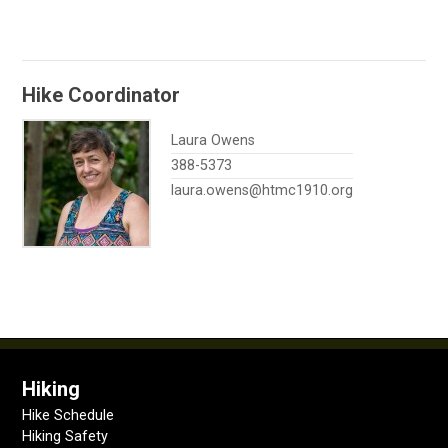
Hike Coordinator
Laura Owens
388-5373
laura.owens@htmc1910.org
Hiking
Hike Schedule
Hiking Safety