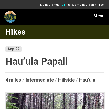
Members must
login
to see members-only hikes
Menu
Hikes
Sep 29
Hau’ula Papali
4 miles
/
Intermediate
/
Hillside
/
Hau'ula