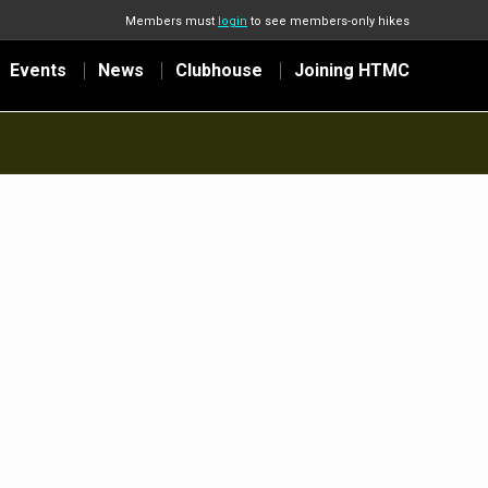
Members must
login
to see members-only hikes
Events
News
Clubhouse
Joining HTMC