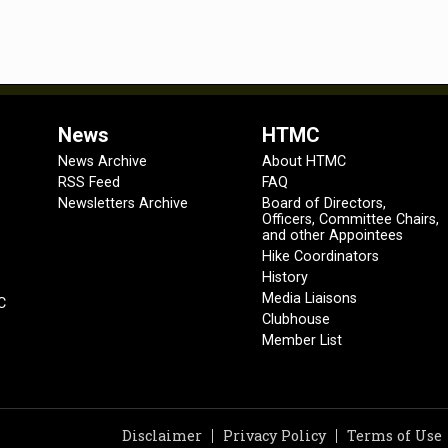
News
HTMC
News Archive
About HTMC
RSS Feed
FAQ
Newsletters Archive
Board of Directors,
Officers, Committee Chairs,
and other Appointees
Hike Coordinators
History
Media Liaisons
C
Clubhouse
Member List
Disclaimer
Privacy Policy
Terms of Use