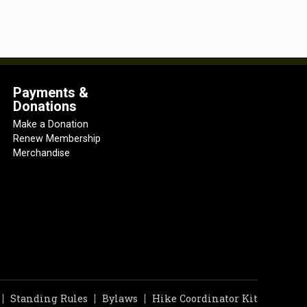
Payments &
Donations
Make a Donation
Renew Membership
Merchandise
Standing Rules
Bylaws
Hike Coordinator Kit