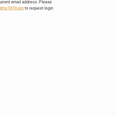
current email address. Please
tmc1910.org
to request login