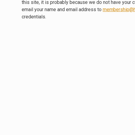
this site, it is probably because we do not have your 
email your name and email address to
membership@h
credentials.