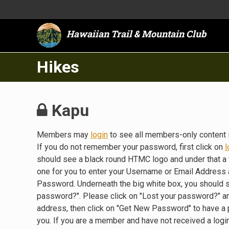
Hawaiian Trail & Mountain Club
Hikes
Kapu
Members may
login
to see all members-only content 
If you do not remember your password, first click on
l
should see a black round HTMC logo and under that a 
one for you to enter your Username or Email Address a
Password. Underneath the big white box, you should 
password?". Please click on "Lost your password?" a
address, then click on "Get New Password" to have a
you. If you are a member and have not received a lo