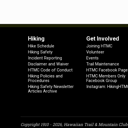
Hiking
Get Involved
Hike Schedule
Joining HTMC
Hiking Safety
Volunteer
Incident Reporting
Events
Disclaimer and Waiver
Trail Maintenance
HTMC Code of Conduct
HTMC Facebook Page
Hiking Policies and
HTMC Members Only
Procedures
Facebook Group
Hiking Safety Newsletter
Instagram: HikingHTM
Articles Archive
Copyright 1910 - 2026, Hawaiian Trail & Mountain Club