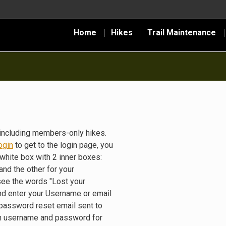
Home
Hikes
Trail Maintenance
including members-only hikes.
ogin
to get to the login page, you
white box with 2 inner boxes:
nd the other for your
see the words "Lost your
nd enter your Username or email
 password reset email sent to
gin username and password for