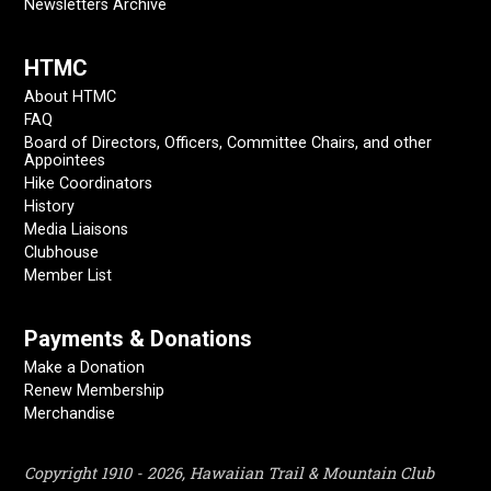
Newsletters Archive
HTMC
About HTMC
FAQ
Board of Directors, Officers, Committee Chairs, and other
Appointees
Hike Coordinators
History
Media Liaisons
Clubhouse
Member List
Payments & Donations
Make a Donation
Renew Membership
Merchandise
Copyright 1910 - 2026, Hawaiian Trail & Mountain Club