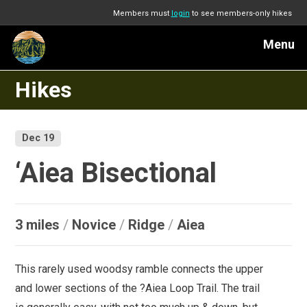
Members must
login
to see members-only hikes
Menu
Hikes
Dec 19
‘Aiea Bisectional
3 miles
/
Novice
/
Ridge
/
Aiea
This rarely used woodsy ramble connects the upper
and lower sections of the ?Aiea Loop Trail. The trail