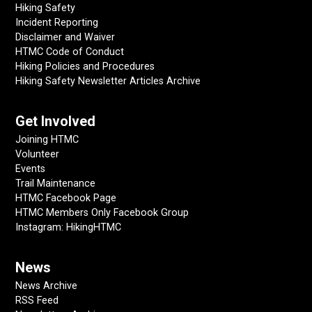
Hiking Safety
Incident Reporting
Disclaimer and Waiver
HTMC Code of Conduct
Hiking Policies and Procedures
Hiking Safety Newsletter Articles Archive
Get Involved
Joining HTMC
Volunteer
Events
Trail Maintenance
HTMC Facebook Page
HTMC Members Only Facebook Group
Instagram: HikingHTMC
News
News Archive
RSS Feed