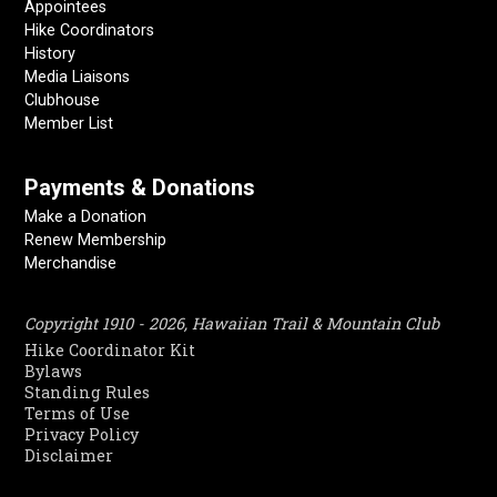
Appointees
Hike Coordinators
History
Media Liaisons
Clubhouse
Member List
Payments & Donations
Make a Donation
Renew Membership
Merchandise
Copyright 1910 - 2026, Hawaiian Trail & Mountain Club
Hike Coordinator Kit
Bylaws
Standing Rules
Terms of Use
Privacy Policy
Disclaimer