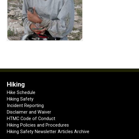
Hiking
Hike Schedule
Hiking Safety
Incident Reporting
Disclaimer and Waiver
HTMC Code of Conduct
Hiking Policies and Procedures
Hiking Safety Newsletter Articles Archive