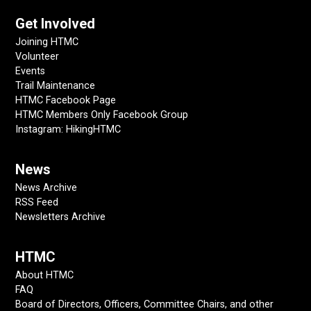
Get Involved
Joining HTMC
Volunteer
Events
Trail Maintenance
HTMC Facebook Page
HTMC Members Only Facebook Group
Instagram: HikingHTMC
News
News Archive
RSS Feed
Newsletters Archive
HTMC
About HTMC
FAQ
Board of Directors, Officers, Committee Chairs, and other