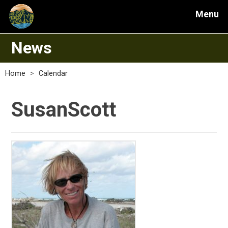
Menu
News
Home
>
Calendar
SusanScott