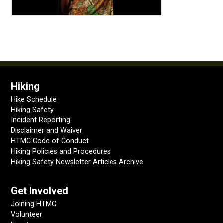
Hiking
Hike Schedule
Hiking Safety
Incident Reporting
Disclaimer and Waiver
HTMC Code of Conduct
Hiking Policies and Procedures
Hiking Safety Newsletter Articles Archive
Get Involved
Joining HTMC
Volunteer