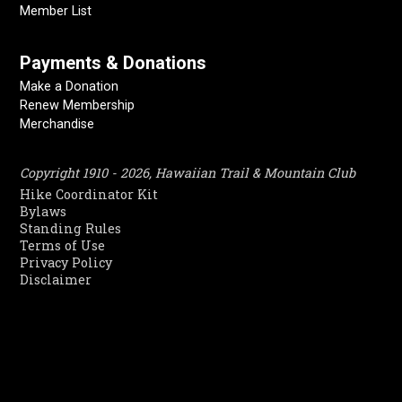
Member List
Payments & Donations
Make a Donation
Renew Membership
Merchandise
Copyright 1910 - 2026, Hawaiian Trail & Mountain Club
Hike Coordinator Kit
Bylaws
Standing Rules
Terms of Use
Privacy Policy
Disclaimer