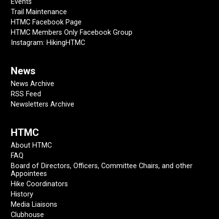
Events
Trail Maintenance
HTMC Facebook Page
HTMC Members Only Facebook Group
Instagram: HikingHTMC
News
News Archive
RSS Feed
Newsletters Archive
HTMC
About HTMC
FAQ
Board of Directors, Officers, Committee Chairs, and other
Appointees
Hike Coordinators
History
Media Liaisons
Clubhouse