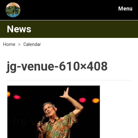
Menu
News
Home
>
Calendar
jg-venue-610×408