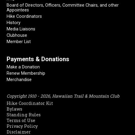
Board of Directors, Officers, Committee Chairs, and other
Appointees
Hike Coordinators
History
Media Liaisons
Clubhouse
Member List
Payments & Donations
Make a Donation
Renew Membership
Merchandise
Copyright 1910 - 2026, Hawaiian Trail & Mountain Club
Hike Coordinator Kit
Bylaws
Standing Rules
Terms of Use
Privacy Policy
Disclaimer