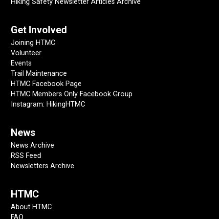
Hiking Safety Newsletter Articles Archive
Get Involved
Joining HTMC
Volunteer
Events
Trail Maintenance
HTMC Facebook Page
HTMC Members Only Facebook Group
Instagram: HikingHTMC
News
News Archive
RSS Feed
Newsletters Archive
HTMC
About HTMC
FAQ