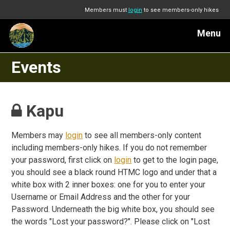
Members must
login
to see members-only hikes
Menu
Events
Kapu
Members may
login
to see all members-only content
including members-only hikes. If you do not remember
your password, first click on
login
to get to the login page,
you should see a black round HTMC logo and under that a
white box with 2 inner boxes: one for you to enter your
Username or Email Address and the other for your
Password. Underneath the big white box, you should see
the words "Lost your password?". Please click on "Lost