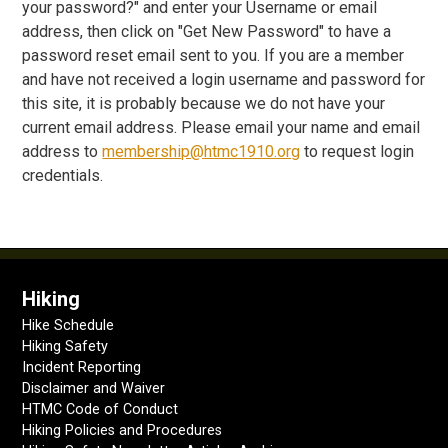
your password?" and enter your Username or email
address, then click on "Get New Password" to have a
password reset email sent to you. If you are a member
and have not received a login username and password for
this site, it is probably because we do not have your
current email address. Please email your name and email
address to
membership@htmc1910.org
to request login
credentials.
Hiking
Hike Schedule
Hiking Safety
Incident Reporting
Disclaimer and Waiver
HTMC Code of Conduct
Hiking Policies and Procedures