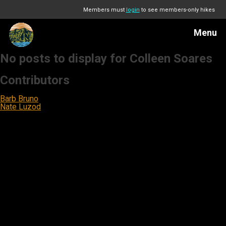
Members must
login
to see members-only hikes
Menu
No posts to display for Colleen Soares
Contributors
Barb Bruno
Nate Luzod